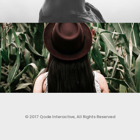
© 2017 Qode Interactive, All Rights Reserved