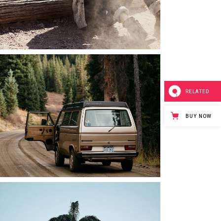
RELATED
BUY NOW