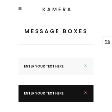
MESSAGE BOXES
ENTER YOUR TEXT HERE
ENTER YOUR TEXT HERE