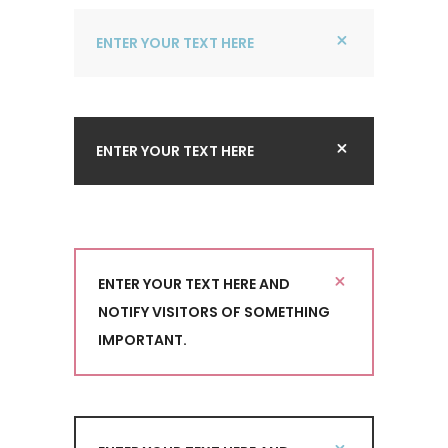
ENTER YOUR TEXT HERE
ENTER YOUR TEXT HERE
ENTER YOUR TEXT HERE AND
NOTIFY VISITORS OF SOMETHING
IMPORTANT.