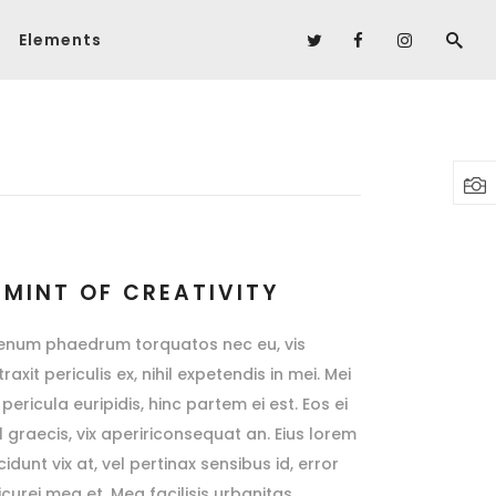
Elements
Headings
Columns
Headings
Highlights
Columns
Dropcaps
Highlights
Blockquote
Dropcaps
Custom Font
 MINT OF CREATIVITY
Blockquote
Lists
ienum phaedrum torquatos nec eu, vis
Custom Font
raxit periculis ex, nihil expetendis in mei. Mei
pericula euripidis, hinc partem ei est. Eos ei
Lists
sl graecis, vix apeririconsequat an. Eius lorem
cidunt vix at, vel pertinax sensibus id, error
icurei mea et. Mea facilisis urbanitas