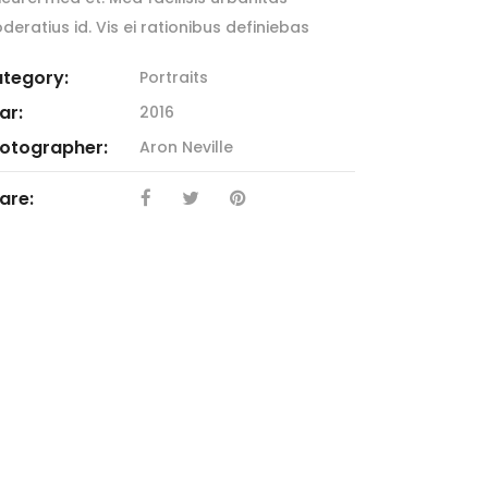
deratius id. Vis ei rationibus definiebas
tegory:
Portraits
ar:
2016
otographer:
Aron Neville
are: