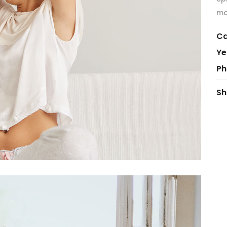
mo
Ca
Ye
Ph
Sh