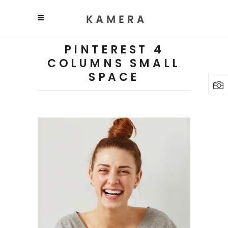
PINTEREST 4
COLUMNS SMALL
SPACE