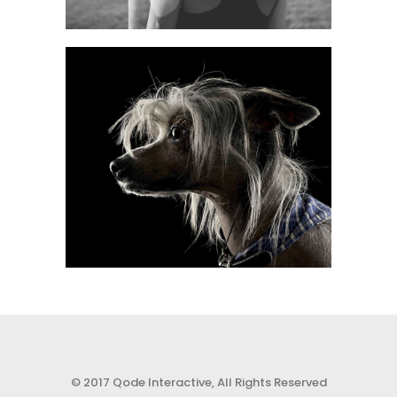
0
0
© 2017 Qode Interactive, All Rights Reserved