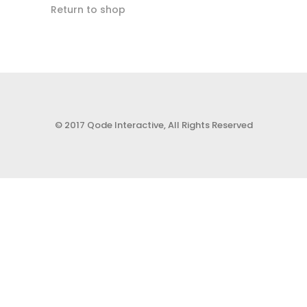
Return to shop
© 2017 Qode Interactive, All Rights Reserved