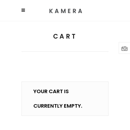
CART
YOUR CART IS
CURRENTLY EMPTY.