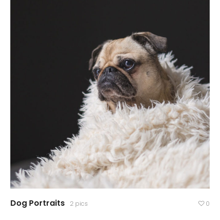
Dog Portraits
2 pics
0