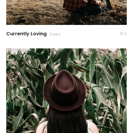
Currently Loving
2 pics
0