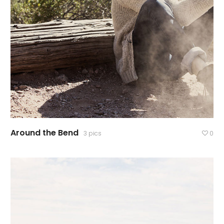
Around the Bend
3 pics
0