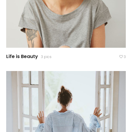
Life is Beauty
3 pics
3