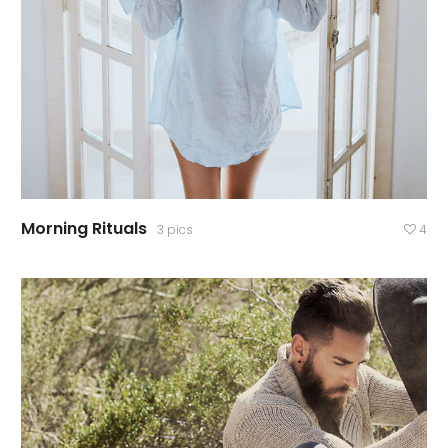
Morning Rituals
3 pics
4