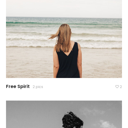
Free Spirit
2 pics
2