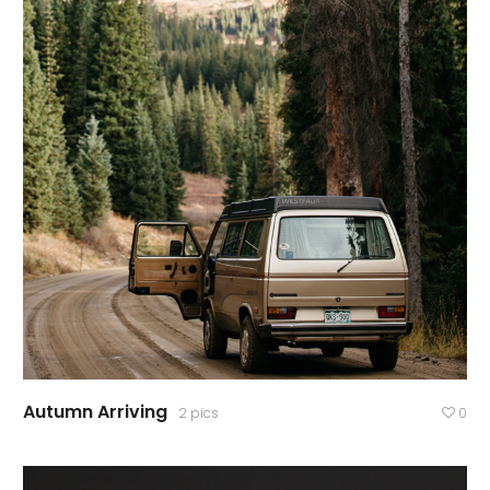
Autumn Arriving
2 pics
0