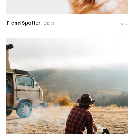
Trend Spotter
2 pics
0