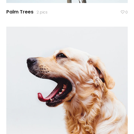
Palm Trees
2 pics
0