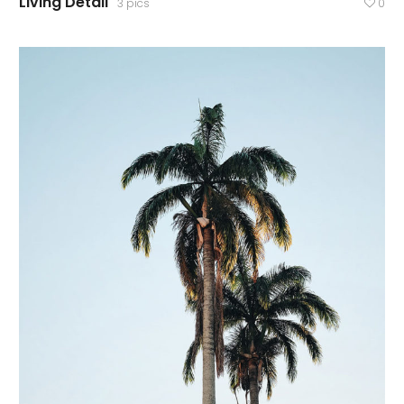
Living Detail
3 pics
0