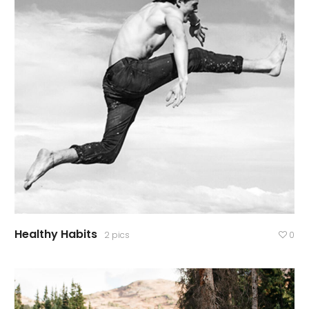
Healthy Habits
2 pics
0