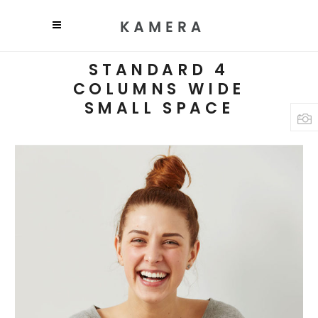
STANDARD 4
COLUMNS WIDE
SMALL SPACE